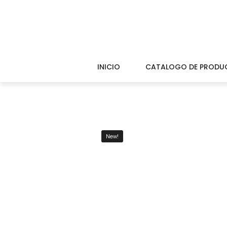
INICIO
CATALOGO DE PRODU
New!