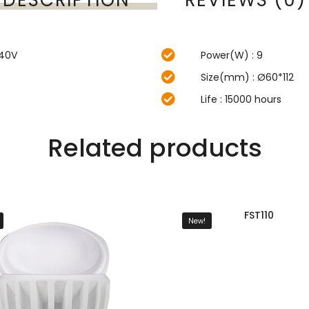
240V
Power(W) : 9
Size(mm) : Ø60*112
Life : 15000 hours
Related products
FST110
New!