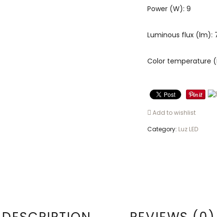
Power (W): 9
Luminous flux (lm):
Color temperature (
Add to wishlist
Category:
Luz LED
DESCRIPTION
REVIEWS (0)