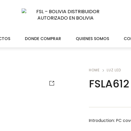
CTOS
DONDE COMPRAR
QUIENES SOMOS
CO
HOME
LUZ LED
FSLA612
Introduction: PC cov