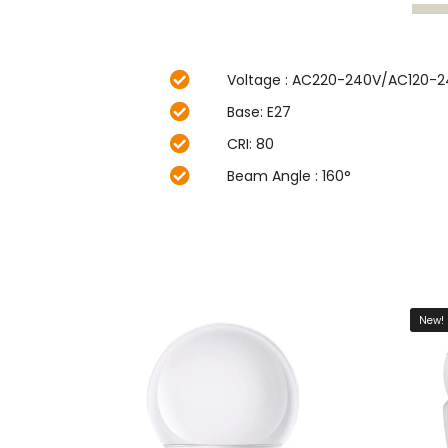
Voltage : AC220-240V/AC120-
Base: E27
CRI: 80
Beam Angle : 160°
New!