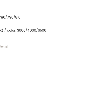
 780/790/810
K) / color: 3000/4000/6500