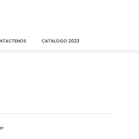
NTACTENOS
CATALOGO 2023
er