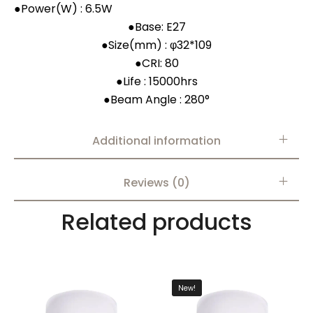
●
Power(W) : 6.5W
●
Base: E27
●
Size(mm) : φ32*109
●
CRI: 80
●
Life : 15000hrs
●
Beam Angle : 280°
Additional information
Reviews (0)
Related products
New!