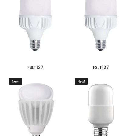
FSLT127
FSLT127
New!
New!