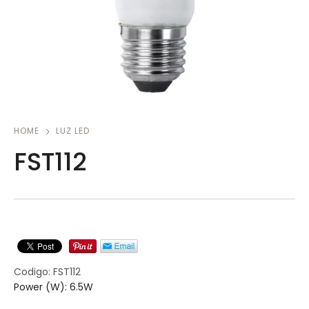
HOME
LUZ LED
FST112
Codigo: FST112
Power (W): 6.5W