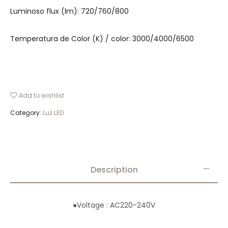
Luminoso flux (lm): 720/760/800
Temperatura de Color (K) / color: 3000/4000/6500
Add to wishlist
Category:
Luz LED
Description
●
Voltage : AC220-240V