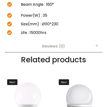
Beam Angle : 160°
Power(W) : 35
Size(mm) : Ø110*230
Life : 15000hrs
Reviews (0)
Related products
New!
New!