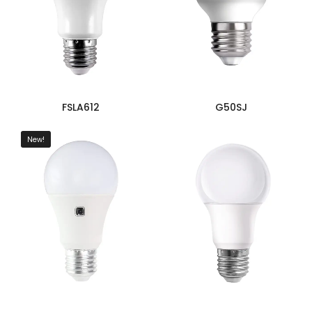
FSLA612
G50SJ
New!