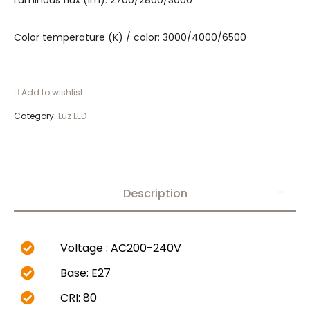
Luminous flux (lm): 2700/2800/3000
Color temperature (K) / color: 3000/4000/6500
Add to wishlist
Category:
Luz LED
Description
Voltage : AC200-240V
Base: E27
CRI: 80