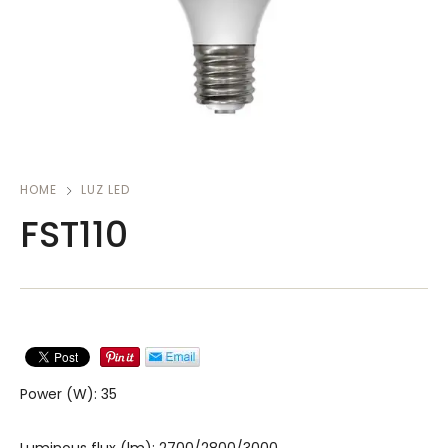
HOME
LUZ LED
FST110
Power (W): 35