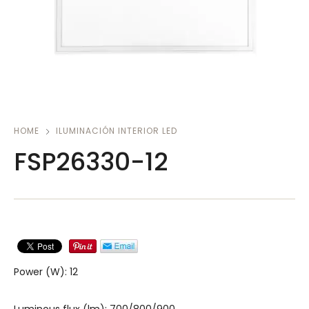
HOME
ILUMINACIÓN INTERIOR LED
FSP26330-12
Power (W): 12