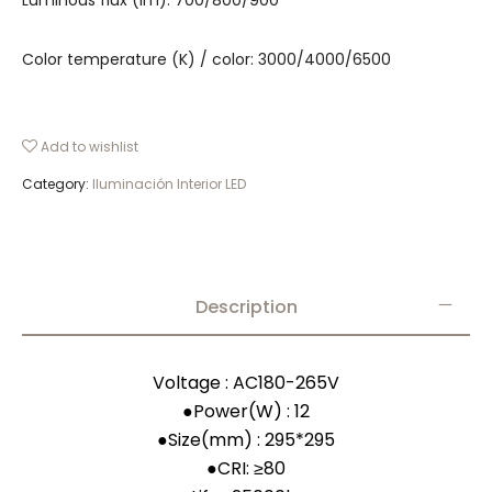
Luminous flux (lm): 700/800/900
Color temperature (K) / color: 3000/4000/6500
Add to wishlist
Category:
Iluminación Interior LED
Description
Voltage : AC180-265V
●
Power(W) : 12
●
Size(mm) : 295*295
●
CRI: ≥80